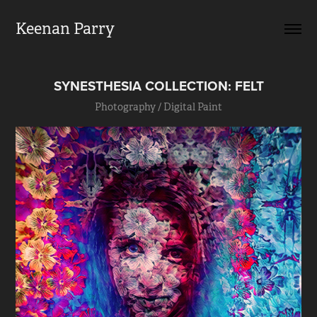
Keenan Parry
SYNESTHESIA COLLECTION: FELT
Photography / Digital Paint