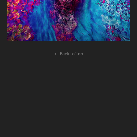
↑
Back to Top