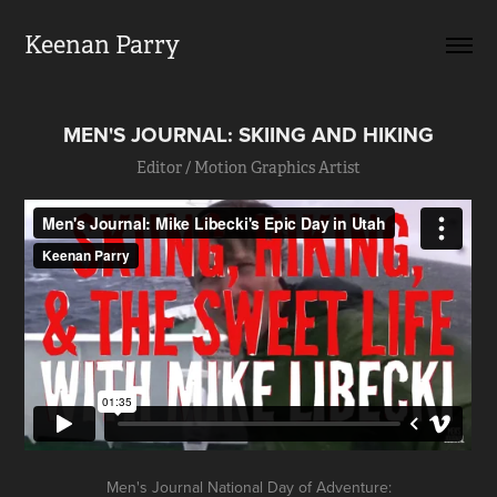
Keenan Parry
MEN'S JOURNAL: SKIING AND HIKING
Editor / Motion Graphics Artist
Men's Journal National Day of Adventure: