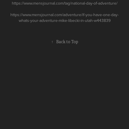
https://www.mensjournal.com/tag/national-day-of-adventure/
https://www.mensjournal.com/adventure/if-you-have-one-day-
whats-your-adventure-mike-libecki-in-utah-w443839
↑
Back to Top