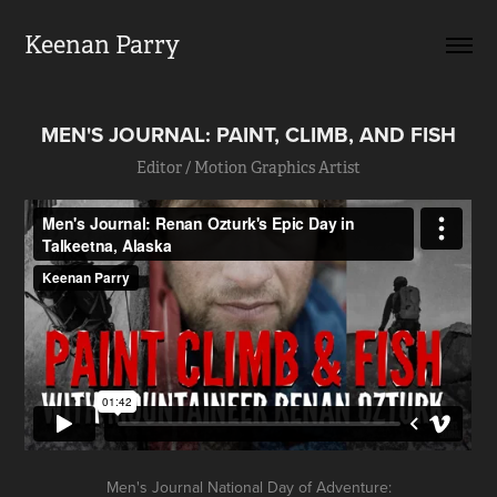
Keenan Parry
MEN'S JOURNAL: PAINT, CLIMB, AND FISH
Editor / Motion Graphics Artist
Men's Journal National Day of Adventure: