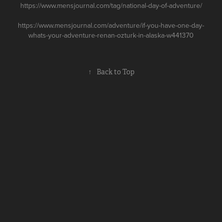
https://www.mensjournal.com/tag/national-day-of-adventure/
https://www.mensjournal.com/adventure/if-you-have-one-day-
whats-your-adventure-renan-ozturk-in-alaska-w441370
↑
Back to Top