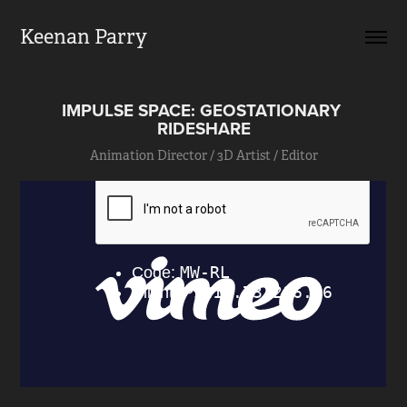
Keenan Parry
IMPULSE SPACE: GEOSTATIONARY 
RIDESHARE
Animation Director / 3D Artist / Editor