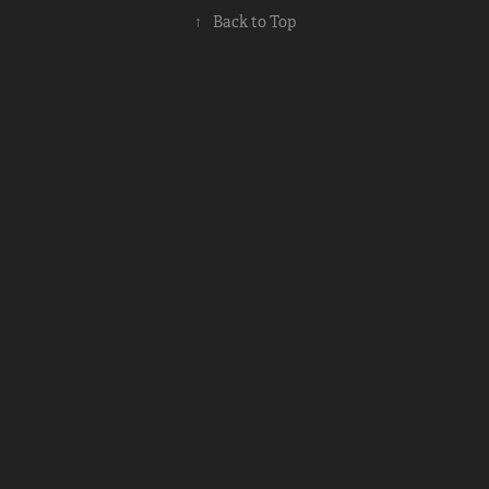
↑
Back to Top