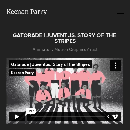
Keenan Parry
GATORADE | JUVENTUS: STORY OF THE 
STRIPES
Animator / Motion Graphics Artist