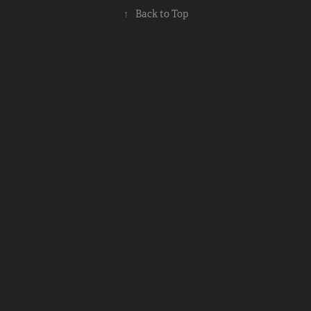
↑
Back to Top