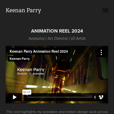
Keenan Parry
ANIMATION REEL 2024
Animator / Art Director / 3D Artist
This reel highlights my animation and motion design work across