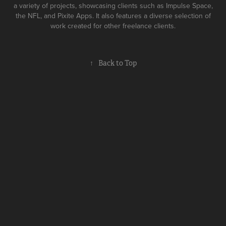
a variety of projects, showcasing clients such as Impulse Space,
the NFL, and Pixite Apps. It also features a diverse selection of
work created for other freelance clients.
↑
Back to Top